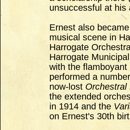
unsuccessful at his
Ernest also became h
musical scene in Ha
Harrogate Orchestra
Harrogate Municipal
with the flamboyant 
performed a number 
now-lost
Orchestral
the extended orches
in 1914 and the
Var
on Ernest's 30th bir