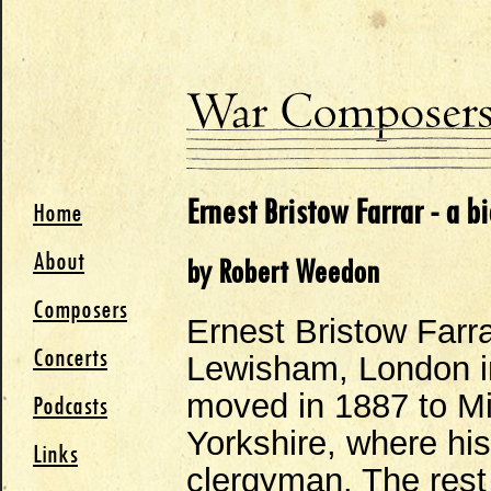
Ernest Bristow Farrar - a b
Home
About
by Robert Weedon
Composers
Ernest Bristow Farr
Concerts
Lewisham, London in
moved in 1887 to Mic
Podcasts
Yorkshire, where his
Links
clergyman. The rest 