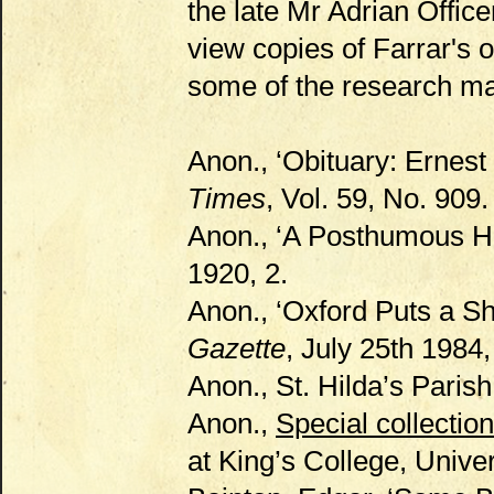
the late Mr Adrian Offic
view copies of Farrar's 
some of the research mate
Anon., ‘Obituary: Ernest
Times
, Vol. 59, No. 909.
Anon., ‘A Posthumous H
1920, 2.
Anon., ‘Oxford Puts a Sh
Gazette
, July 25th 1984,
Anon., St. Hilda’s Paris
Anon.,
Special collectio
at King’s College, Unive