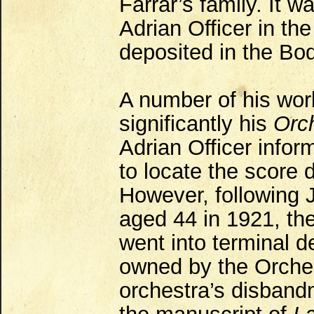
Farrar’s family. It w
Adrian Officer in th
deposited in the Bod
A number of his wor
significantly his
Orc
Adrian Officer infor
to locate the score 
However, following J
aged 44 in 1921, th
went into terminal 
owned by the Orches
orchestra’s disband