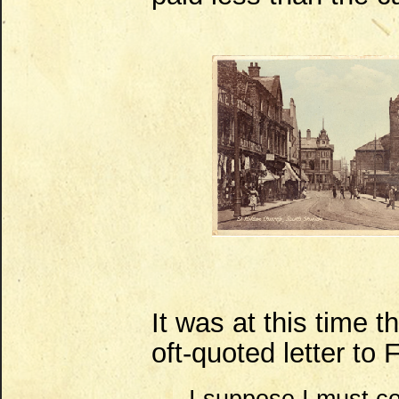
It was at this time t
oft-quoted letter to F