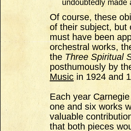
undoubtedly made 
Of course, these obit
of their subject, bu
must have been appr
orchestral works, t
the
Three Spiritual 
posthumously by t
Music
in 1924 and 1
Each year Carnegie
one and six works wh
valuable contributio
that both pieces wou