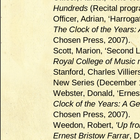
Hundreds
(Recital prog
Officer, Adrian, ‘Harroga
The Clock of the Years:
Chosen Press, 2007).
Scott, Marion, ‘Second Li
Royal College of Music
Stanford, Charles Villie
New Series (December 19
Webster, Donald, ‘Ernest
Clock of the Years: A Ge
Chosen Press, 2007).
Weedon, Robert,
'Up fr
Ernest Bristow Farrar
, D