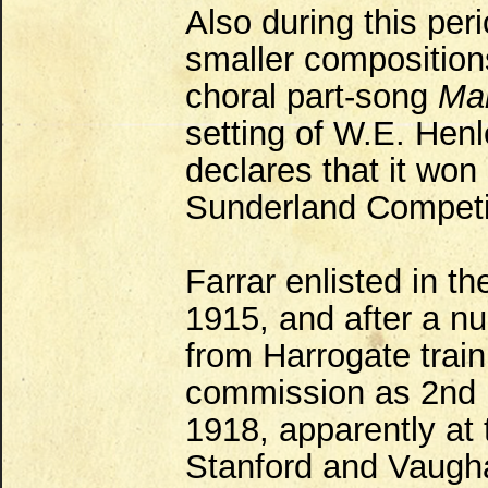
Also during this per
smaller compositions
choral part-song
Mar
setting of W.E. Henl
declares that it won
Sunderland Competit
Farrar enlisted in t
1915, and after a n
from Harrogate train
commission as 2nd L
1918, apparently at 
Stanford and Vaugha