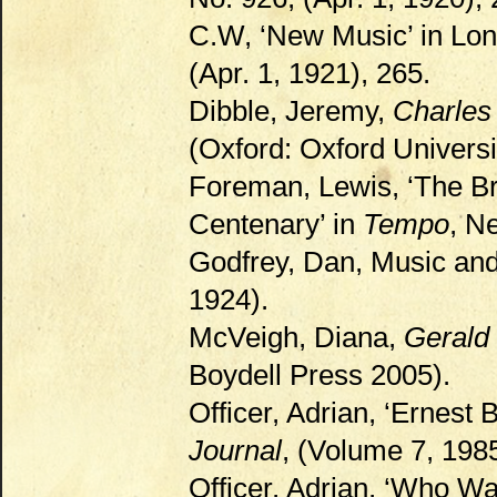
C.W, ‘New Music’ in Lo
(Apr. 1, 1921), 265.
Dibble, Jeremy,
Charles 
(Oxford: Oxford Universi
Foreman, Lewis, ‘The Br
Centenary’ in
Tempo
, N
Godfrey, Dan, Music an
1924).
McVeigh, Diana,
Gerald 
Boydell Press 2005).
Officer, Adrian, ‘Ernest 
Journal
, (Volume 7, 198
Officer, Adrian, ‘Who Wa