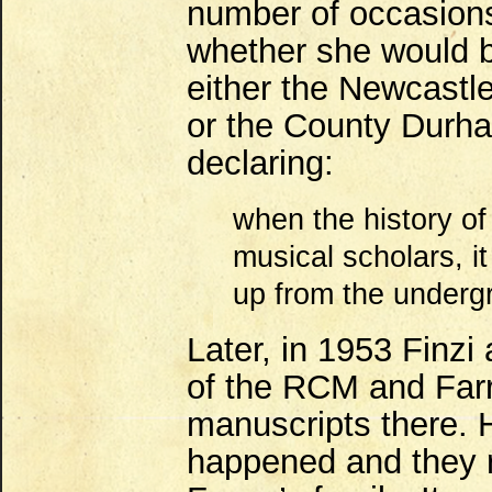
number of occasions
whether she would b
either the Newcastle
or the County Durha
declaring:
when the history of
musical scholars, i
up from the undergr
Later, in 1953 Finzi
of the RCM and Farr
manuscripts there. 
happened and they r