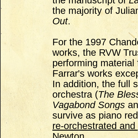
the manuscript of
L
the majority of Julia
Out
.
For the 1997 Chando
works, the RVW Trus
performing material 
Farrar's works exce
In addition, the full
orchestra (
The Bles
Vagabond Songs
a
survive as piano re
re-orchestrated and
Newton.