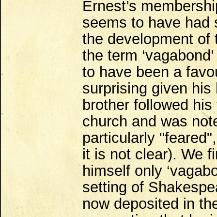
Ernest’s membership
seems to have had si
the development of
the term ‘vagabond’ 
to have been a favou
surprising given his
brother followed his 
church and was not
particularly "feared
it is not clear). We 
himself only ‘vagabo
setting of Shakespea
now deposited in the