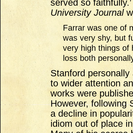
served so faithfully.
University Journal
wr
Farrar was one of 
was very shy, but fu
very high things of
loss both personally
Stanford personally 
to wider attention a
works were publishe
However, following 
a decline in popular
idiom out of place i