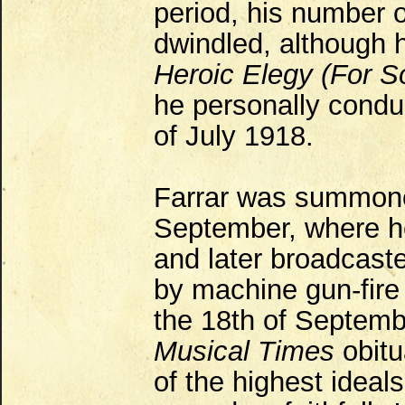
period, his number 
dwindled, although h
Heroic Elegy (For So
he personally condu
of July 1918.
Farrar was summone
September, where he
and later broadcaste
by machine gun-fire
the 18th of Septembe
Musical Times
obitu
of the highest ideal