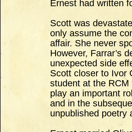
Ernest had written fo
Scott was devastate
only assume the co
affair. She never sp
However, Farrar’s d
unexpected side effe
Scott closer to Ivor
student at the RCM
play an important rol
and in the subseque
unpublished poetry 