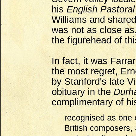
his
English Pastora
Williams and share
was not as close as
the figurehead of th
In fact, it was Farr
the most regret, Ern
by Stanford's late Vi
obituary in the
Durha
complimentary of his 
recognised as one 
British composers,