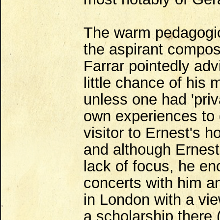
The warm pedagogica
the aspirant compos
Farrar pointedly adv
little chance of hi
unless one had 'pri
own experiences to 
visitor to Ernest's 
and although Ernest 
lack of focus, he en
concerts with him a
in London with a vi
a scholarship there 