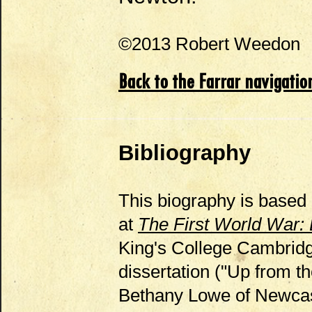
©2013 Robert Weedon
Back to the Farrar navigatio
Bibliography
This biography is based 
at
The First World War:
King's College Cambridge
dissertation ("Up from 
Bethany Lowe of Newcast