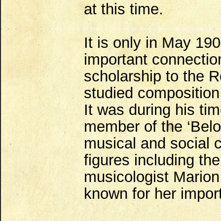
at this time.
It is only in May 1
important connectio
scholarship to the 
studied composition 
It was during his t
member of the ‘Bel
musical and social c
figures including t
musicologist Marion
known for her importa