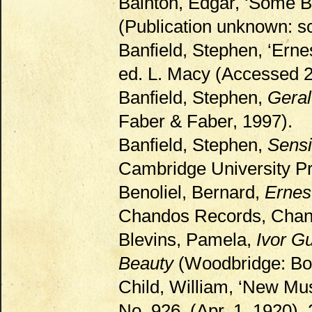
Bainton, Edgar, ‘Some B
(Publication unknown: sc
Banfield, Stephen, ‘Erne
ed. L. Macy (Accessed 
Banfield, Stephen,
Geral
Faber & Faber, 1997).
Banfield, Stephen,
Sensi
Cambridge University Pr
Benoliel, Bernard,
Ernes
Chandos Records, Chan 
Blevins, Pamela,
Ivor G
Beauty
(Woodbridge: Boy
Child, William, ‘New Mu
No. 926, (Apr. 1, 1920),