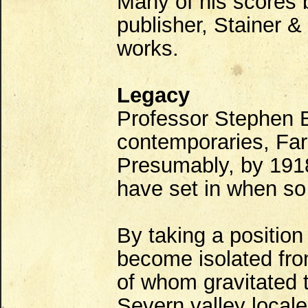
Many of his scores 
publisher, Stainer &
works.
Legacy
Professor Stephen B
contemporaries, Far
Presumably, by 1918
have set in when so
By taking a position
become isolated fr
of whom gravitated 
Severn valley local