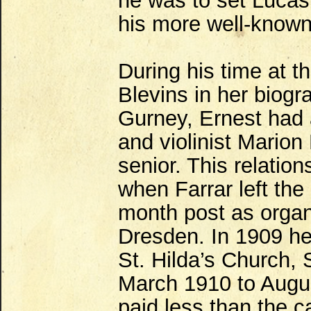
he was to set Lucas'
his more well-know
During his time at
Blevins in her biogr
Gurney, Ernest had a
and violinist Marion
senior. This relati
when Farrar left the
month post as organi
Dresden. In 1909 he 
St. Hilda’s Church, 
March 1910 to Augu
paid less than the c