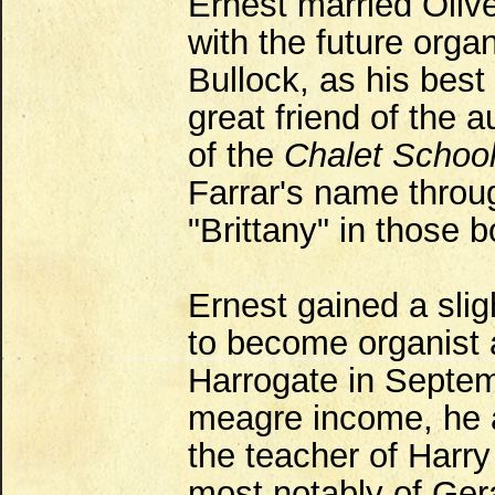
Ernest married Oliv
with the future orga
Bullock, as his best
great friend of the 
of the
Chalet Schoo
Farrar's name throu
"Brittany" in those 
Ernest gained a sli
to become organist 
Harrogate in Septem
meagre income, he a
the teacher of Harry
most notably of Gera