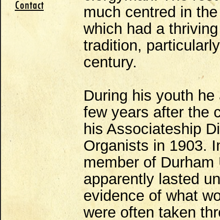
Contact
much centred in the
which had a thriving
tradition, particularl
century.
During his youth h
few years after the
his Associateship D
Organists in 1903. 
member of Durham U
apparently lasted unt
evidence of what w
were often taken th