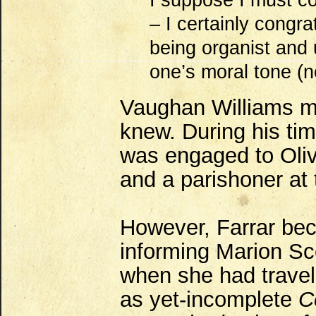
I suppose I must c
– I certainly congra
being organist and 
one’s moral tone (no
Vaughan Williams m
knew. During his ti
was engaged to Oliv
and a parishoner at 
However, Farrar be
informing Marion Sco
when she had travel
as yet-incomplete
C