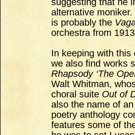
suggesting that he 
alternative moniker.
is probably the
Vag
orchestra from 1913
In keeping with this 
we also find works 
Rhapsody ‘The Ope
Walt Whitman, whose
choral suite
Out of 
also the name of an
poetry anthology co
features some of th