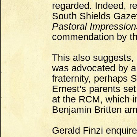
regarded. Indeed, re
South Shields Gaze
Pastoral Impression
commendation by the
This also suggests, 
was advocated by a
fraternity, perhaps 
Ernest's parents set
at the RCM, which i
Benjamin Britten amo
Gerald Finzi enquire