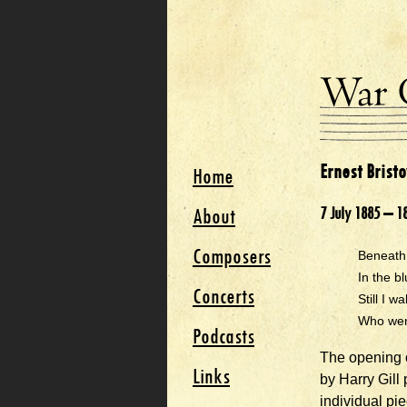
Ernest Brist
Home
About
7 July 1885 – 1
Composers
Beneath 
In the b
Concerts
Still I w
Who went
Podcasts
The opening o
Links
by Harry Gill
individual pi