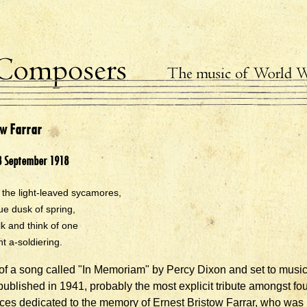
ow Farrar
8 September 1918
the light-leaved sycamores,
lue dusk of spring,
alk and think of one
 a-soldiering.
f a song called "In Memoriam" by Percy Dixon and set to musi
 published in 1941, probably the most explicit tribute amongst fo
eces dedicated to the memory of Ernest Bristow Farrar, who was