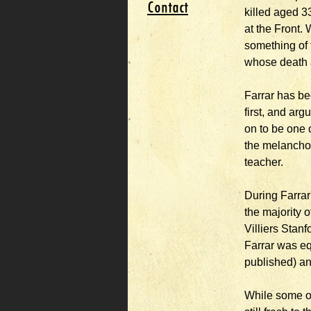
Contact
killed aged 3
at the Front. 
something of 
whose death a
Farrar has be
first, and arg
on to be one 
the melancholi
teacher.
During Farra
the majority 
Villiers Stan
Farrar was eq
published) an
While some of