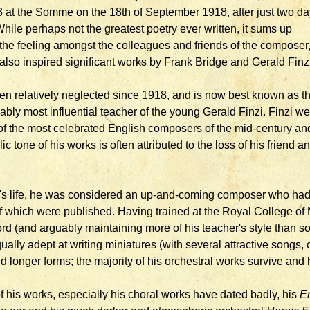
3 at the Somme on the 18th of September 1918, after just two d
While perhaps not the greatest poetry ever written, it sums up
the feeling amongst the colleagues and friends of the composer
lso inspired significant works by Frank Bridge and Gerald Finzi
en relatively neglected since 1918, and is now best known as t
uably most influential teacher of the young Gerald Finzi. Finzi we
of the most celebrated English composers of the mid-century an
c tone of his works is often attributed to the loss of his friend a
r's life, he was considered an up-and-coming composer who had
of which were published. Having trained at the Royal College of
ford (and arguably maintaining more of his teacher's style than s
ually adept at writing miniatures (with several attractive songs,
d longer forms; the majority of his orchestral works survive an
 his works, especially his choral works have dated badly, his
En