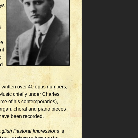
ays
,
.
he
nt
d
nd
 written over 40 opus numbers,
 Music chiefly under Charles
ome of his contemporaries),
 organ, choral and piano pieces
d have been recorded.
glish Pastoral Impressions
is